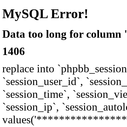
MySQL Error!
Data too long for column 
1406
replace into `phpbb_sessions
`session_user_id`, `session_l
`session_time`, `session_vi
`session_ip`, `session_autol
values('****************