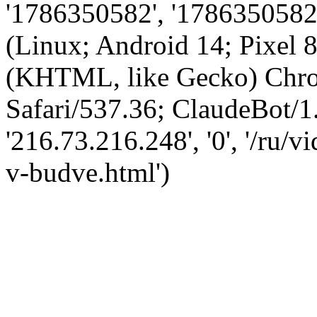
'1786350582', '1786350582',
(Linux; Android 14; Pixel
(KHTML, like Gecko) Chro
Safari/537.36; ClaudeBot/1
'216.73.216.248', '0', '/ru/
v-budve.html')