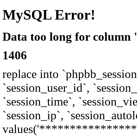
MySQL Error!
Data too long for column 
1406
replace into `phpbb_sessions
`session_user_id`, `session_l
`session_time`, `session_vi
`session_ip`, `session_autol
values('****************