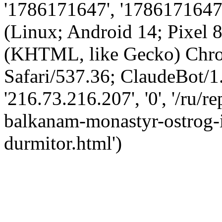
'1786171647', '1786171647',
(Linux; Android 14; Pixel
(KHTML, like Gecko) Chro
Safari/537.36; ClaudeBot/1
'216.73.216.207', '0', '/ru/
balkanam-monastyr-ostrog-i
durmitor.html')