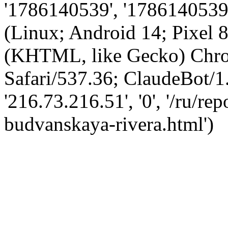
'1786140539', '1786140539',
(Linux; Android 14; Pixel
(KHTML, like Gecko) Chro
Safari/537.36; ClaudeBot/1
'216.73.216.51', '0', '/ru/r
budvanskaya-rivera.html')