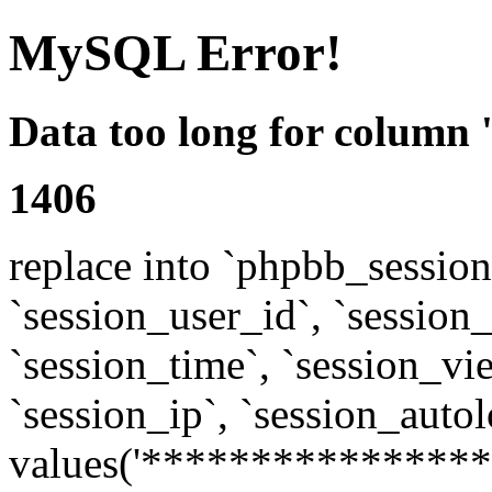
MySQL Error!
Data too long for column 
1406
replace into `phpbb_sessions
`session_user_id`, `session_l
`session_time`, `session_vi
`session_ip`, `session_autol
values('****************