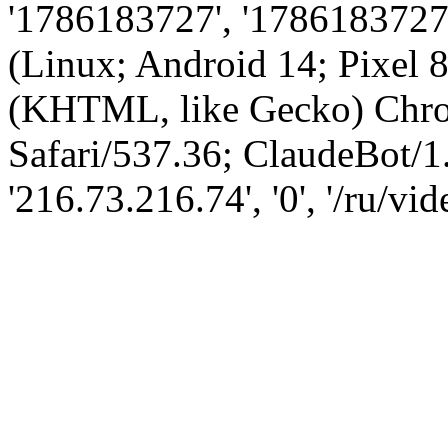
'1786183727', '1786183727',
(Linux; Android 14; Pixel
(KHTML, like Gecko) Chro
Safari/537.36; ClaudeBot/1
'216.73.216.74', '0', '/ru/v