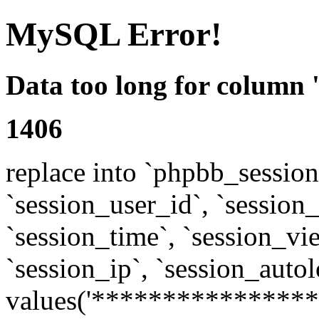
MySQL Error!
Data too long for column 
1406
replace into `phpbb_sessions
`session_user_id`, `session_l
`session_time`, `session_vi
`session_ip`, `session_autol
values('****************