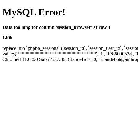
MySQL Error!
Data too long for column 'session_browser' at row 1
1406
replace into `phpbb_sessions` (`session_id`, `session_user_id`, `sessio
values('********************************', '1', '1786090534', '
Chrome/131.0.0.0 Safari/537.36; ClaudeBot/1.0; +claudebot@anthropic.