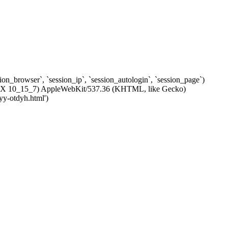
ssion_browser`, `session_ip`, `session_autologin`, `session_page`)
c OS X 10_15_7) AppleWebKit/537.36 (KHTML, like Gecko)
yy-otdyh.html')