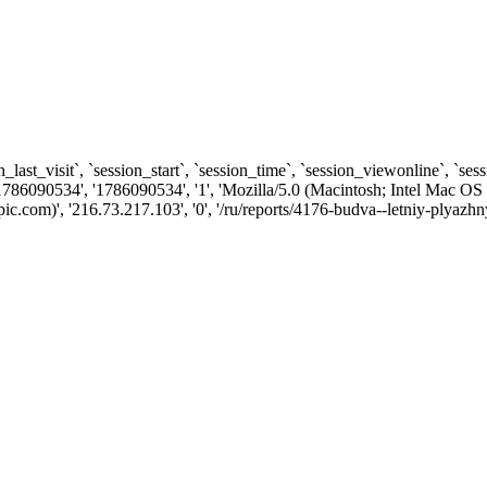
n_last_visit`, `session_start`, `session_time`, `session_viewonline`, `se
1786090534', '1786090534', '1', 'Mozilla/5.0 (Macintosh; Intel Ma
com)', '216.73.217.103', '0', '/ru/reports/4176-budva--letniy-plyazhn