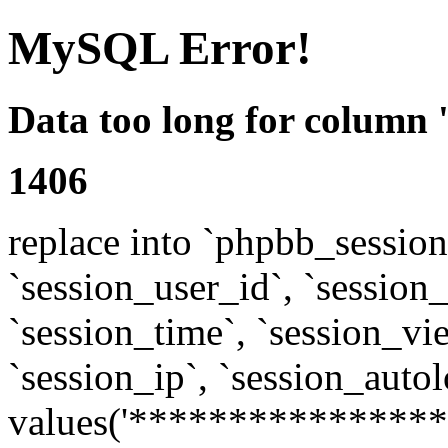
MySQL Error!
Data too long for column 
1406
replace into `phpbb_sessions
`session_user_id`, `session_l
`session_time`, `session_vi
`session_ip`, `session_autol
values('****************