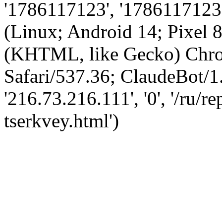
'1786117123', '1786117123',
(Linux; Android 14; Pixel
(KHTML, like Gecko) Chro
Safari/537.36; ClaudeBot/1
'216.73.216.111', '0', '/ru/
tserkvey.html')