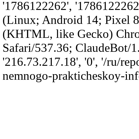
'1786122262', '1786122262',
(Linux; Android 14; Pixel
(KHTML, like Gecko) Chro
Safari/537.36; ClaudeBot/1
'216.73.217.18', '0', '/ru/r
nemnogo-prakticheskoy-info