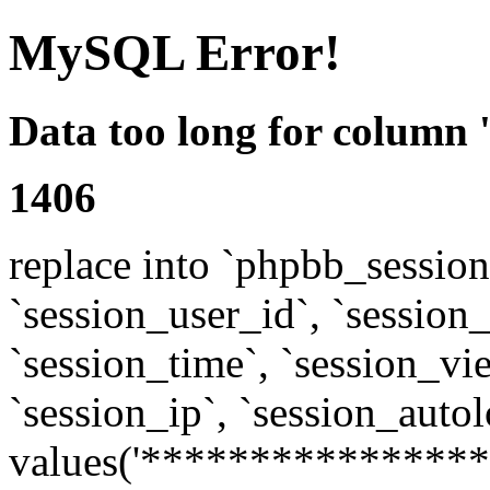
MySQL Error!
Data too long for column 
1406
replace into `phpbb_sessions
`session_user_id`, `session_l
`session_time`, `session_vi
`session_ip`, `session_autol
values('****************