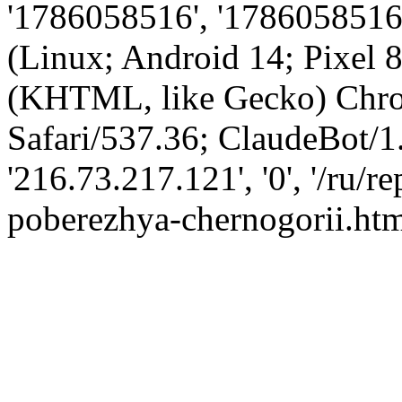
'1786058516', '1786058516',
(Linux; Android 14; Pixel
(KHTML, like Gecko) Chro
Safari/537.36; ClaudeBot/1
'216.73.217.121', '0', '/ru/
poberezhya-chernogorii.htm