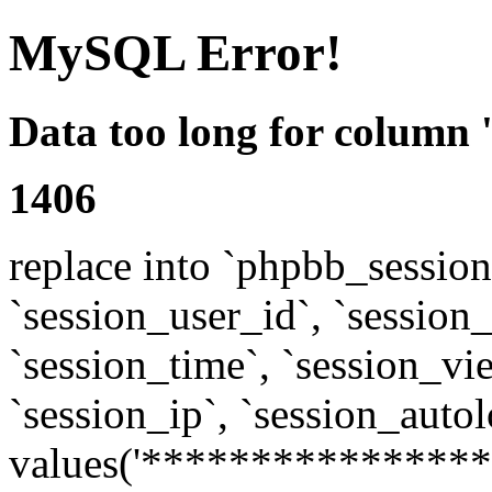
MySQL Error!
Data too long for column 
1406
replace into `phpbb_sessions
`session_user_id`, `session_l
`session_time`, `session_vi
`session_ip`, `session_autol
values('****************