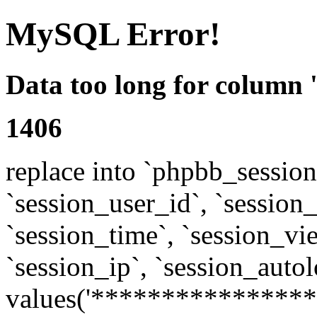
MySQL Error!
Data too long for column 
1406
replace into `phpbb_sessions
`session_user_id`, `session_l
`session_time`, `session_vi
`session_ip`, `session_autol
values('****************