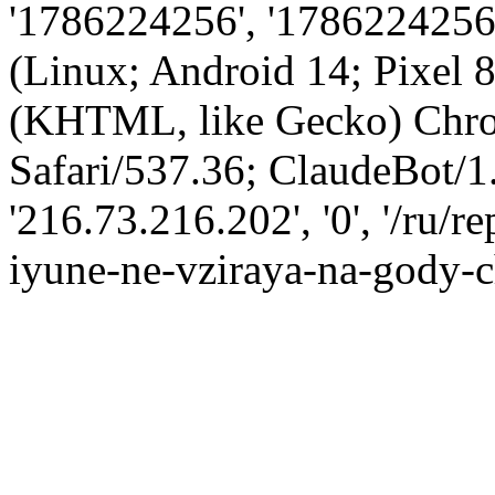
'1786224256', '1786224256',
(Linux; Android 14; Pixel
(KHTML, like Gecko) Chro
Safari/537.36; ClaudeBot/1
'216.73.216.202', '0', '/ru/
iyune-ne-vziraya-na-gody-c