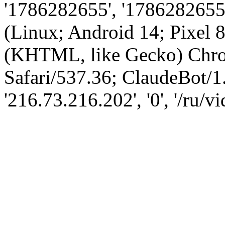
'1786282655', '1786282655',
(Linux; Android 14; Pixel
(KHTML, like Gecko) Chro
Safari/537.36; ClaudeBot/1
'216.73.216.202', '0', '/ru/