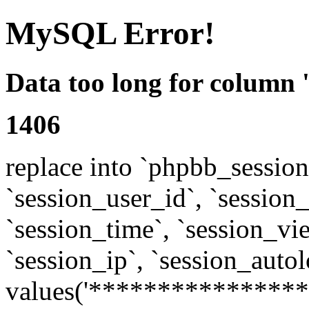
MySQL Error!
Data too long for column 
1406
replace into `phpbb_sessions
`session_user_id`, `session_l
`session_time`, `session_vi
`session_ip`, `session_autol
values('****************