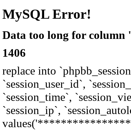
MySQL Error!
Data too long for column 
1406
replace into `phpbb_sessions
`session_user_id`, `session_l
`session_time`, `session_vi
`session_ip`, `session_autol
values('****************