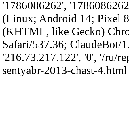
'1786086262', '1786086262',
(Linux; Android 14; Pixel
(KHTML, like Gecko) Chro
Safari/537.36; ClaudeBot/1
'216.73.217.122', '0', '/ru/
sentyabr-2013-chast-4.html'