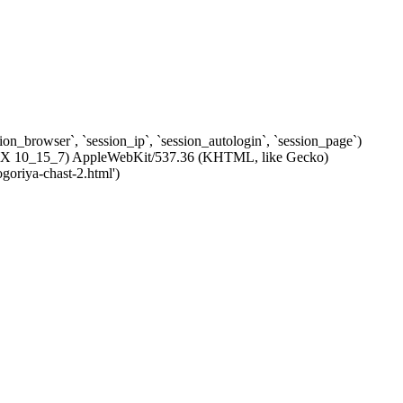
ssion_browser`, `session_ip`, `session_autologin`, `session_page`)
c OS X 10_15_7) AppleWebKit/537.36 (KHTML, like Gecko)
goriya-chast-2.html')