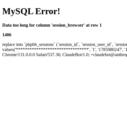
MySQL Error!
Data too long for column 'session_browser' at row 1
1406
replace into `phpbb_sessions` (`session_id`, `session_user_id`, `sessio
values('********************************', '1', '1785980247', '
Chrome/131.0.0.0 Safari/537.36; ClaudeBot/1.0; +claudebot@anthropic.