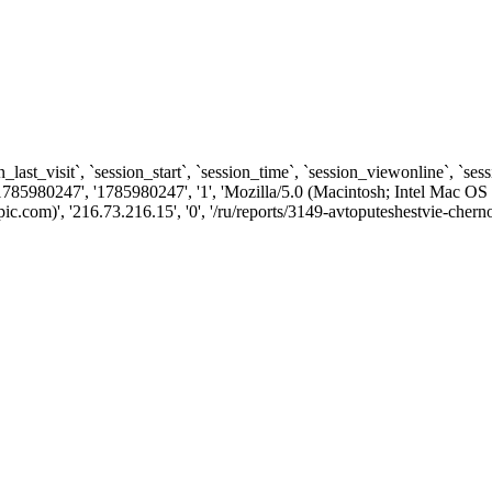
n_last_visit`, `session_start`, `session_time`, `session_viewonline`, `se
1785980247', '1785980247', '1', 'Mozilla/5.0 (Macintosh; Intel Ma
com)', '216.73.216.15', '0', '/ru/reports/3149-avtoputeshestvie-cherno