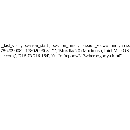
n_last_visit`, `session_start`, `session_time`, `session_viewonline`, `se
1786209908', '1786209908', '1', 'Mozilla/5.0 (Macintosh; Intel Ma
com)', '216.73.216.164', '0', '/ru/reports/312-chernogoriya.html')