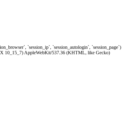
ssion_browser`, `session_ip`, `session_autologin`, `session_page`)
c OS X 10_15_7) AppleWebKit/537.36 (KHTML, like Gecko)