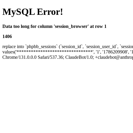
MySQL Error!
Data too long for column 'session_browser' at row 1
1406
replace into `phpbb_sessions` (`session_id`, `session_user_id`, `sessio
values('********************************', '1', '1786209908', '
Chrome/131.0.0.0 Safari/537.36; ClaudeBot/1.0; +claudebot@anthropic.