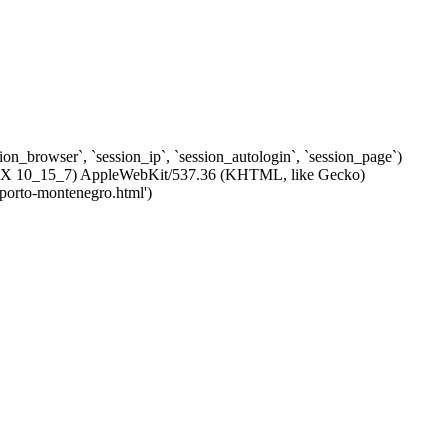
ssion_browser`, `session_ip`, `session_autologin`, `session_page`)
c OS X 10_15_7) AppleWebKit/537.36 (KHTML, like Gecko)
-porto-montenegro.html')