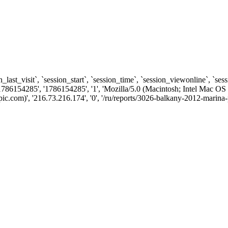
n_last_visit`, `session_start`, `session_time`, `session_viewonline`, `se
1786154285', '1786154285', '1', 'Mozilla/5.0 (Macintosh; Intel Ma
.com)', '216.73.216.174', '0', '/ru/reports/3026-balkany-2012-marina