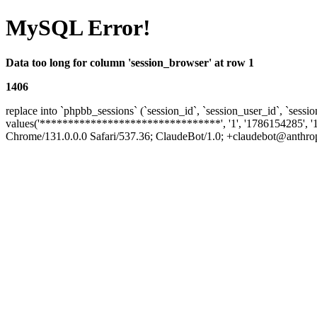
MySQL Error!
Data too long for column 'session_browser' at row 1
1406
replace into `phpbb_sessions` (`session_id`, `session_user_id`, `sessio
values('********************************', '1', '1786154285', '
Chrome/131.0.0.0 Safari/537.36; ClaudeBot/1.0; +claudebot@anthropic