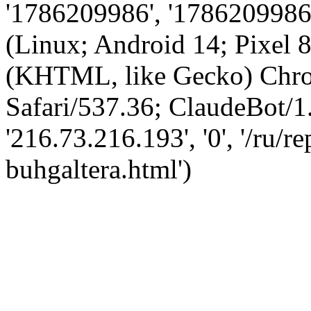
'1786209986', '1786209986',
(Linux; Android 14; Pixel
(KHTML, like Gecko) Chro
Safari/537.36; ClaudeBot/1
'216.73.216.193', '0', '/ru/
buhgaltera.html')