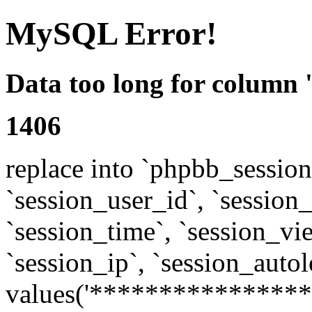
MySQL Error!
Data too long for column 
1406
replace into `phpbb_sessions
`session_user_id`, `session_l
`session_time`, `session_vi
`session_ip`, `session_autol
values('****************