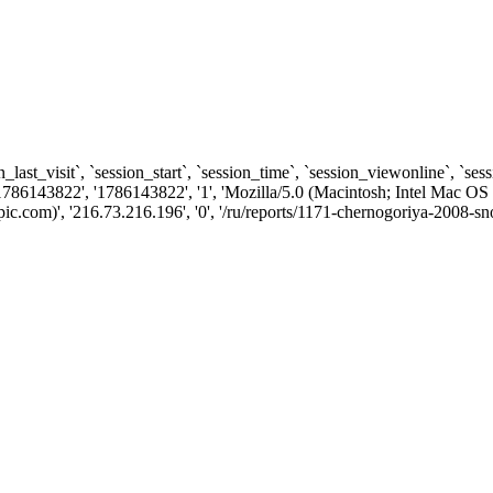
n_last_visit`, `session_start`, `session_time`, `session_viewonline`, `se
1786143822', '1786143822', '1', 'Mozilla/5.0 (Macintosh; Intel Ma
.com)', '216.73.216.196', '0', '/ru/reports/1171-chernogoriya-2008-sn