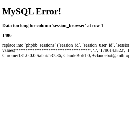
MySQL Error!
Data too long for column 'session_browser' at row 1
1406
replace into `phpbb_sessions` (`session_id`, `session_user_id`, `sessio
values('********************************', '1', '1786143822', '
Chrome/131.0.0.0 Safari/537.36; ClaudeBot/1.0; +claudebot@anthropic