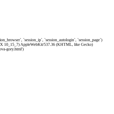
ssion_browser`, `session_ip`, `session_autologin`, `session_page`)
c OS X 10_15_7) AppleWebKit/537.36 (KHTML, like Gecko)
ova-gory.html')