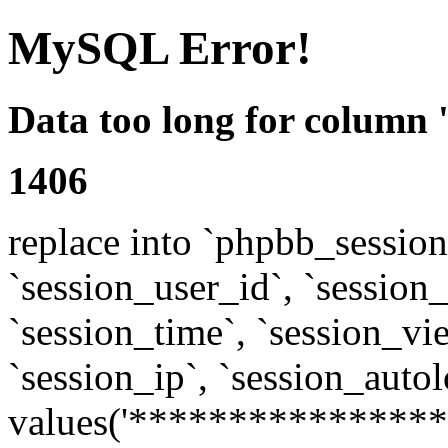
MySQL Error!
Data too long for column 
1406
replace into `phpbb_sessions
`session_user_id`, `session_l
`session_time`, `session_vi
`session_ip`, `session_autol
values('****************