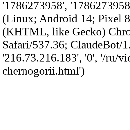
'1786273958', '1786273958',
(Linux; Android 14; Pixel
(KHTML, like Gecko) Chro
Safari/537.36; ClaudeBot/1
'216.73.216.183', '0', '/ru/
chernogorii.html')