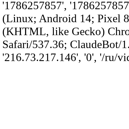
'1786257857', '1786257857',
(Linux; Android 14; Pixel
(KHTML, like Gecko) Chro
Safari/537.36; ClaudeBot/1
'216.73.217.146', '0', '/ru/