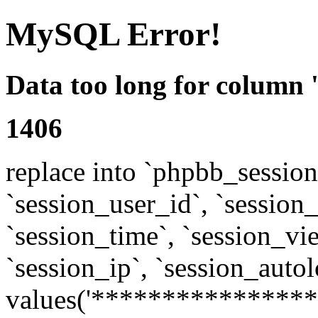
MySQL Error!
Data too long for column 
1406
replace into `phpbb_sessions
`session_user_id`, `session_l
`session_time`, `session_vi
`session_ip`, `session_autol
values('****************