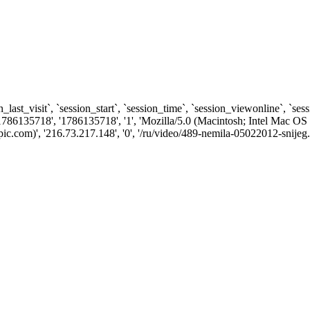
n_last_visit`, `session_start`, `session_time`, `session_viewonline`, `se
1786135718', '1786135718', '1', 'Mozilla/5.0 (Macintosh; Intel Ma
.com)', '216.73.217.148', '0', '/ru/video/489-nemila-05022012-snijeg.