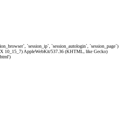
ssion_browser`, `session_ip`, `session_autologin`, `session_page`)
c OS X 10_15_7) AppleWebKit/537.36 (KHTML, like Gecko)
html')