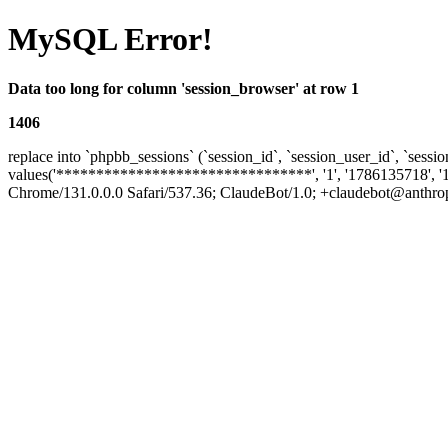
MySQL Error!
Data too long for column 'session_browser' at row 1
1406
replace into `phpbb_sessions` (`session_id`, `session_user_id`, `sessio
values('********************************', '1', '1786135718', '
Chrome/131.0.0.0 Safari/537.36; ClaudeBot/1.0; +claudebot@anthropic