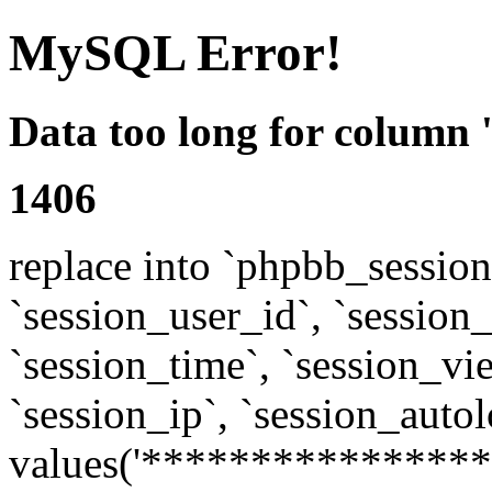
MySQL Error!
Data too long for column 
1406
replace into `phpbb_sessions
`session_user_id`, `session_l
`session_time`, `session_vi
`session_ip`, `session_autol
values('****************