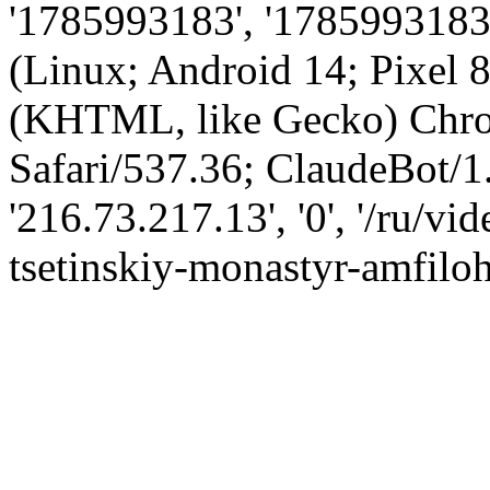
'1785993183', '1785993183',
(Linux; Android 14; Pixel
(KHTML, like Gecko) Chro
Safari/537.36; ClaudeBot/1
'216.73.217.13', '0', '/ru/v
tsetinskiy-monastyr-amfiloh