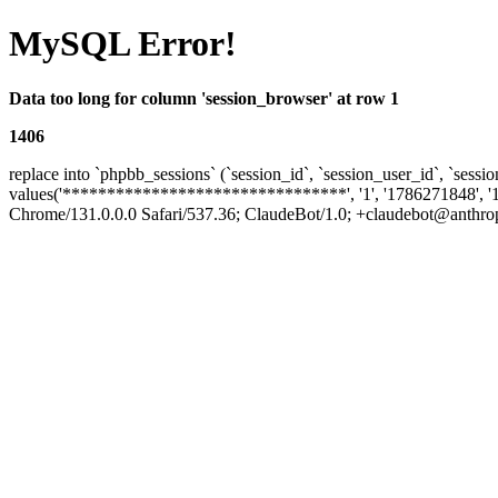
MySQL Error!
Data too long for column 'session_browser' at row 1
1406
replace into `phpbb_sessions` (`session_id`, `session_user_id`, `sessio
values('********************************', '1', '1786271848', '
Chrome/131.0.0.0 Safari/537.36; ClaudeBot/1.0; +claudebot@anthropic.