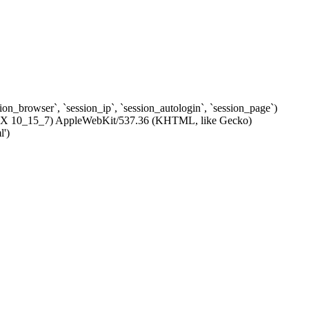
ssion_browser`, `session_ip`, `session_autologin`, `session_page`)
c OS X 10_15_7) AppleWebKit/537.36 (KHTML, like Gecko)
l')