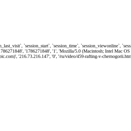
n_last_visit`, `session_start`, `session_time`, `session_viewonline`, `se
1786271848', '1786271848', '1', 'Mozilla/5.0 (Macintosh; Intel Ma
com)', '216.73.216.147', '0', '/ru/video/459-rafting-v-chernogorii.htm