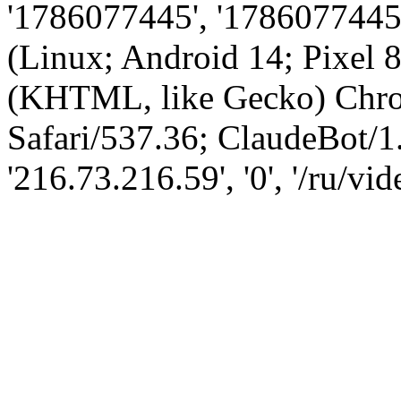
'1786077445', '1786077445',
(Linux; Android 14; Pixel
(KHTML, like Gecko) Chro
Safari/537.36; ClaudeBot/1
'216.73.216.59', '0', '/ru/v