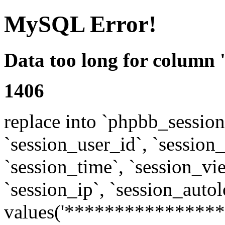
MySQL Error!
Data too long for column 
1406
replace into `phpbb_sessions
`session_user_id`, `session_l
`session_time`, `session_vi
`session_ip`, `session_autol
values('****************