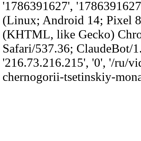
'1786391627', '1786391627',
(Linux; Android 14; Pixel
(KHTML, like Gecko) Chro
Safari/537.36; ClaudeBot/1
'216.73.216.215', '0', '/ru/
chernogorii-tsetinskiy-mona