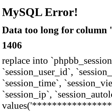
MySQL Error!
Data too long for column 
1406
replace into `phpbb_sessions
`session_user_id`, `session_l
`session_time`, `session_vi
`session_ip`, `session_autol
values('****************