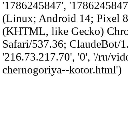
'1786245847', '1786245847',
(Linux; Android 14; Pixel
(KHTML, like Gecko) Chro
Safari/537.36; ClaudeBot/1
'216.73.217.70', '0', '/ru/v
chernogoriya--kotor.html')