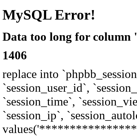
MySQL Error!
Data too long for column 
1406
replace into `phpbb_sessions
`session_user_id`, `session_l
`session_time`, `session_vi
`session_ip`, `session_autol
values('****************