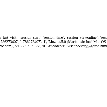
n_last_visit`, `session_start`, `session_time`, `session_viewonline`, `se
1786273407', '1786273407', '1', 'Mozilla/5.0 (Macintosh; Intel Ma
com)', '216.73.217.172', '0', '/ru/video/193-tsetine-staryy-gorod.html