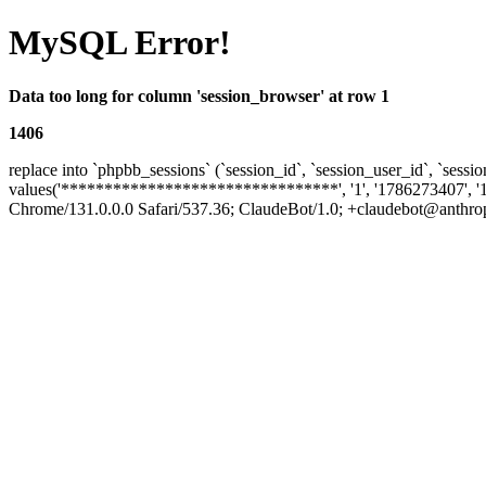
MySQL Error!
Data too long for column 'session_browser' at row 1
1406
replace into `phpbb_sessions` (`session_id`, `session_user_id`, `sessio
values('********************************', '1', '1786273407', '
Chrome/131.0.0.0 Safari/537.36; ClaudeBot/1.0; +claudebot@anthropic.