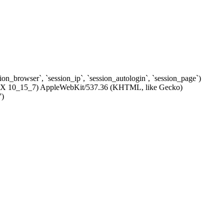
ssion_browser`, `session_ip`, `session_autologin`, `session_page`)
c OS X 10_15_7) AppleWebKit/537.36 (KHTML, like Gecko)
')