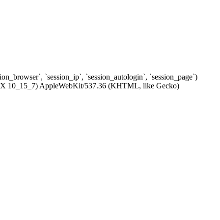
ssion_browser`, `session_ip`, `session_autologin`, `session_page`)
c OS X 10_15_7) AppleWebKit/537.36 (KHTML, like Gecko)