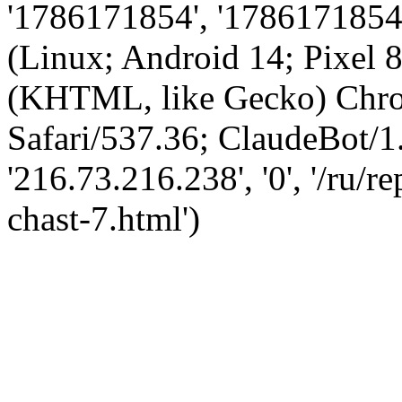
'1786171854', '1786171854',
(Linux; Android 14; Pixel
(KHTML, like Gecko) Chro
Safari/537.36; ClaudeBot/1
'216.73.216.238', '0', '/ru/
chast-7.html')