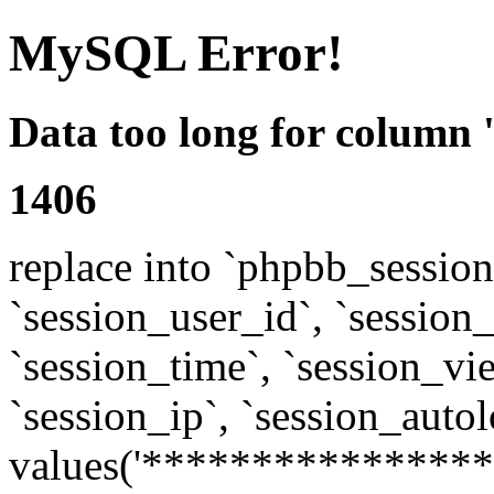
MySQL Error!
Data too long for column 
1406
replace into `phpbb_sessions
`session_user_id`, `session_l
`session_time`, `session_vi
`session_ip`, `session_autol
values('****************