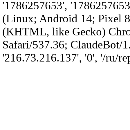
'1786257653', '1786257653',
(Linux; Android 14; Pixel
(KHTML, like Gecko) Chro
Safari/537.36; ClaudeBot/1
'216.73.216.137', '0', '/ru/r