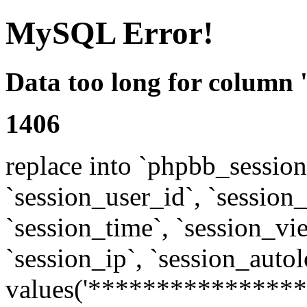
MySQL Error!
Data too long for column 
1406
replace into `phpbb_sessions
`session_user_id`, `session_l
`session_time`, `session_vi
`session_ip`, `session_autol
values('****************