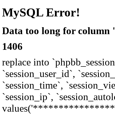
MySQL Error!
Data too long for column 
1406
replace into `phpbb_sessions
`session_user_id`, `session_l
`session_time`, `session_vi
`session_ip`, `session_autol
values('****************