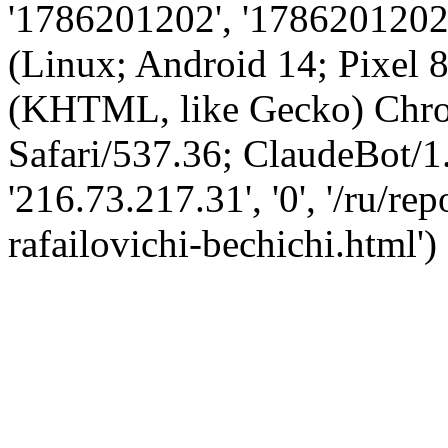
'1786201202', '1786201202',
(Linux; Android 14; Pixel
(KHTML, like Gecko) Chro
Safari/537.36; ClaudeBot/1
'216.73.217.31', '0', '/ru/r
rafailovichi-bechichi.html')