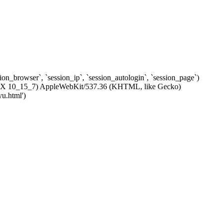
ssion_browser`, `session_ip`, `session_autologin`, `session_page`)
c OS X 10_15_7) AppleWebKit/537.36 (KHTML, like Gecko)
yu.html')