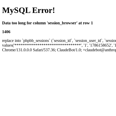
MySQL Error!
Data too long for column 'session_browser' at row 1
1406
replace into `phpbb_sessions` (`session_id`, `session_user_id`, `sessio
values('********************************', '1', '1786158652', '
Chrome/131.0.0.0 Safari/537.36; ClaudeBot/1.0; +claudebot@anthropic