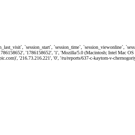
n_last_visit`, `session_start`, `session_time`, `session_viewonline`, `se
1786158652', '1786158652', '1', 'Mozilla/5.0 (Macintosh; Intel Ma
.com)', '216.73.216.221', '0', '/ru/reports/637-c-kaytom-v-chernogori