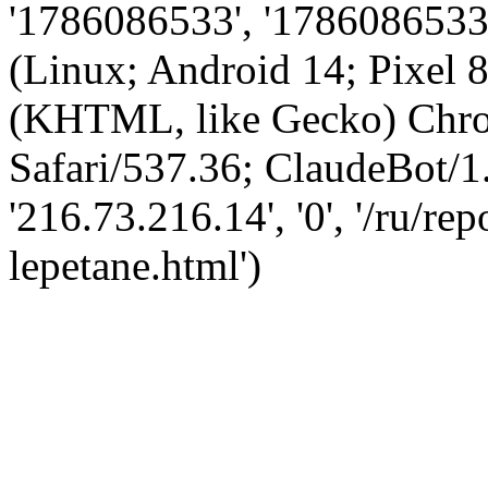
'1786086533', '1786086533',
(Linux; Android 14; Pixel
(KHTML, like Gecko) Chro
Safari/537.36; ClaudeBot/1
'216.73.216.14', '0', '/ru/re
lepetane.html')