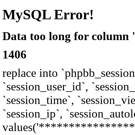
MySQL Error!
Data too long for column 
1406
replace into `phpbb_sessions
`session_user_id`, `session_l
`session_time`, `session_vi
`session_ip`, `session_autol
values('****************