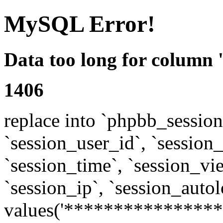
MySQL Error!
Data too long for column 
1406
replace into `phpbb_sessions
`session_user_id`, `session_l
`session_time`, `session_vi
`session_ip`, `session_autol
values('****************