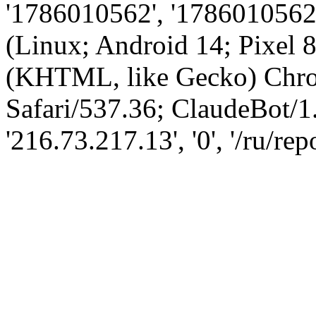
'1786010562', '1786010562',
(Linux; Android 14; Pixel
(KHTML, like Gecko) Chro
Safari/537.36; ClaudeBot/1
'216.73.217.13', '0', '/ru/re