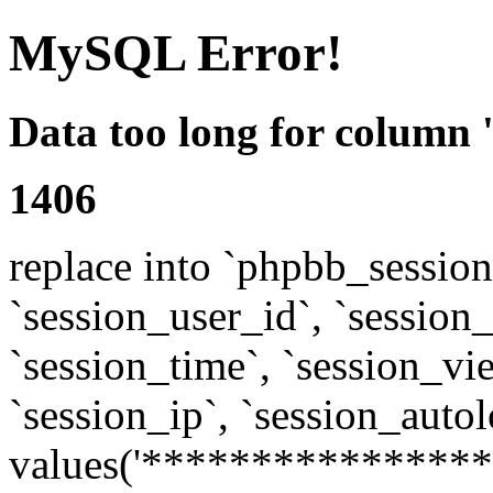
MySQL Error!
Data too long for column 
1406
replace into `phpbb_sessions
`session_user_id`, `session_l
`session_time`, `session_vi
`session_ip`, `session_autol
values('****************