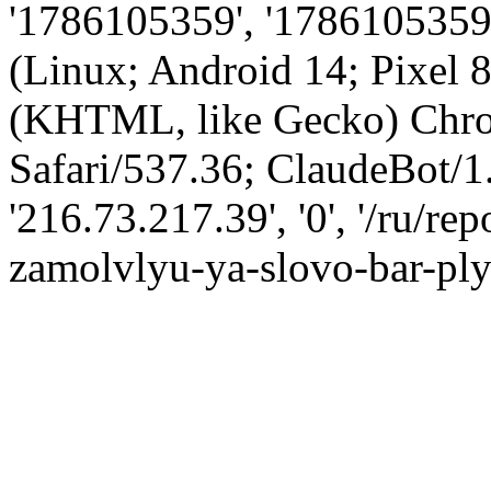
'1786105359', '1786105359',
(Linux; Android 14; Pixel
(KHTML, like Gecko) Chro
Safari/537.36; ClaudeBot/1
'216.73.217.39', '0', '/ru/r
zamolvlyu-ya-slovo-bar-ply