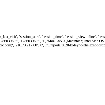
n_last_visit`, `session_start`, `session_time`, `session_viewonline`, `se
1786039696', '1786039696', '1', 'Mozilla/5.0 (Macintosh; Intel Ma
.com)', '216.73.217.60', '0', '/ru/reports/3620-kofeyno-zheleznodorozh