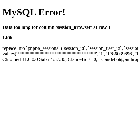
MySQL Error!
Data too long for column 'session_browser' at row 1
1406
replace into `phpbb_sessions` (`session_id`, `session_user_id`, `sessio
values('********************************', '1', '1786039696', '
Chrome/131.0.0.0 Safari/537.36; ClaudeBot/1.0; +claudebot@anthropic