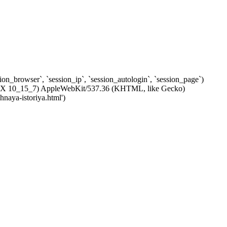
ssion_browser`, `session_ip`, `session_autologin`, `session_page`)
c OS X 10_15_7) AppleWebKit/537.36 (KHTML, like Gecko)
naya-istoriya.html')