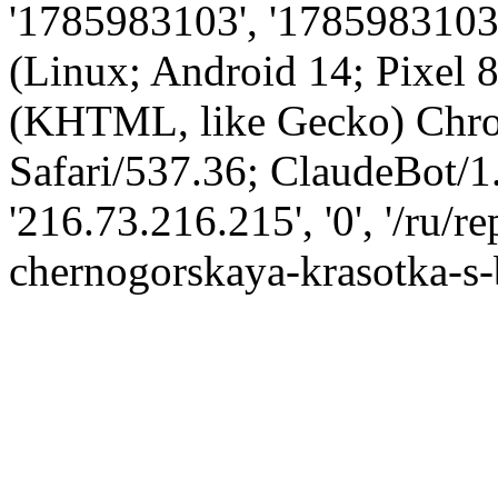
'1785983103', '1785983103',
(Linux; Android 14; Pixel
(KHTML, like Gecko) Chro
Safari/537.36; ClaudeBot/1
'216.73.216.215', '0', '/ru/
chernogorskaya-krasotka-s