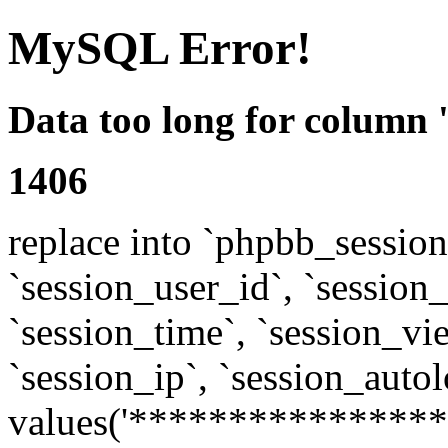
MySQL Error!
Data too long for column 
1406
replace into `phpbb_sessions
`session_user_id`, `session_l
`session_time`, `session_vi
`session_ip`, `session_autol
values('****************