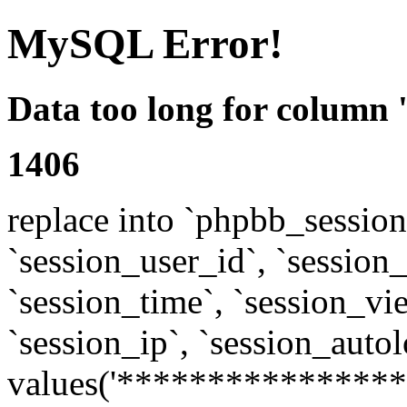
MySQL Error!
Data too long for column 
1406
replace into `phpbb_sessions
`session_user_id`, `session_l
`session_time`, `session_vi
`session_ip`, `session_autol
values('****************