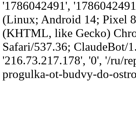
'1786042491', '1786042491',
(Linux; Android 14; Pixel
(KHTML, like Gecko) Chro
Safari/537.36; ClaudeBot/1
'216.73.217.178', '0', '/ru/
progulka-ot-budvy-do-ostrov