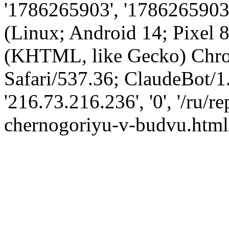
'1786265903', '1786265903',
(Linux; Android 14; Pixel
(KHTML, like Gecko) Chro
Safari/537.36; ClaudeBot/1
'216.73.216.236', '0', '/ru/
chernogoriyu-v-budvu.html