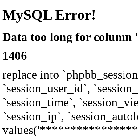
MySQL Error!
Data too long for column 
1406
replace into `phpbb_sessions
`session_user_id`, `session_l
`session_time`, `session_vi
`session_ip`, `session_autol
values('****************