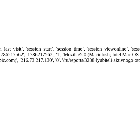
n_last_visit`, `session_start`, `session_time`, `session_viewonline`, `se
1786217562', '1786217562', '1', 'Mozilla/5.0 (Macintosh; Intel Ma
com)', '216.73.217.130', '0', '/ru/reports/3288-lyubiteli-aktivnogo-ot