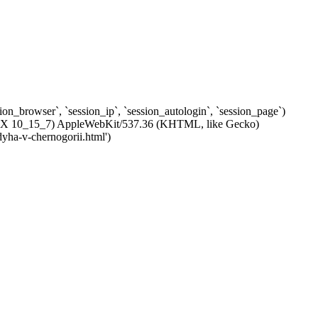
ssion_browser`, `session_ip`, `session_autologin`, `session_page`)
c OS X 10_15_7) AppleWebKit/537.36 (KHTML, like Gecko)
dyha-v-chernogorii.html')