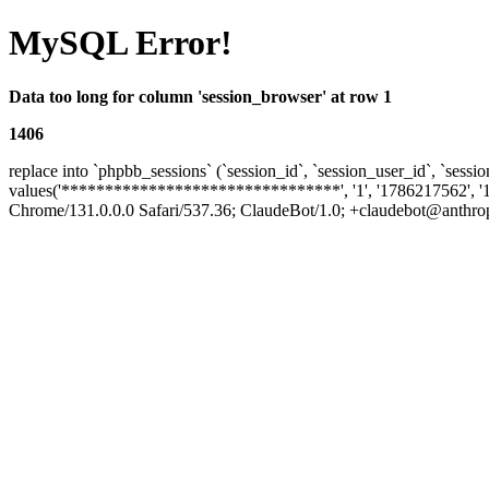
MySQL Error!
Data too long for column 'session_browser' at row 1
1406
replace into `phpbb_sessions` (`session_id`, `session_user_id`, `sessio
values('********************************', '1', '1786217562', '
Chrome/131.0.0.0 Safari/537.36; ClaudeBot/1.0; +claudebot@anthropic.