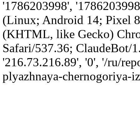
'1786203998', '1786203998',
(Linux; Android 14; Pixel
(KHTML, like Gecko) Chro
Safari/537.36; ClaudeBot/1
'216.73.216.89', '0', '/ru/r
plyazhnaya-chernogoriya-i