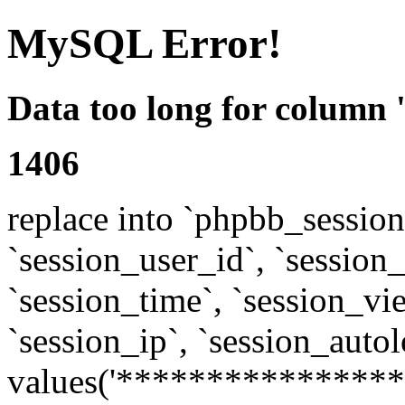
MySQL Error!
Data too long for column 
1406
replace into `phpbb_sessions
`session_user_id`, `session_l
`session_time`, `session_vi
`session_ip`, `session_autol
values('****************