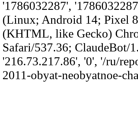
'1786032287', '1786032287',
(Linux; Android 14; Pixel
(KHTML, like Gecko) Chro
Safari/537.36; ClaudeBot/1
'216.73.217.86', '0', '/ru/r
2011-obyat-neobyatnoe-chas