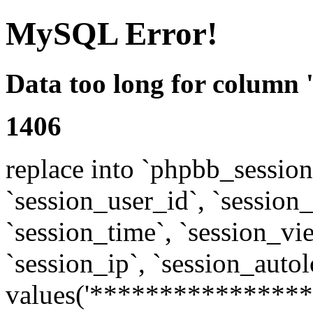
MySQL Error!
Data too long for column 
1406
replace into `phpbb_sessions
`session_user_id`, `session_l
`session_time`, `session_vi
`session_ip`, `session_autol
values('****************