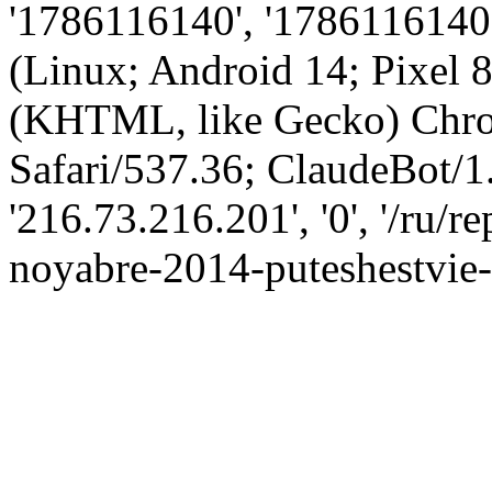
'1786116140', '1786116140',
(Linux; Android 14; Pixel
(KHTML, like Gecko) Chro
Safari/537.36; ClaudeBot/1
'216.73.216.201', '0', '/ru/
noyabre-2014-puteshestvie-