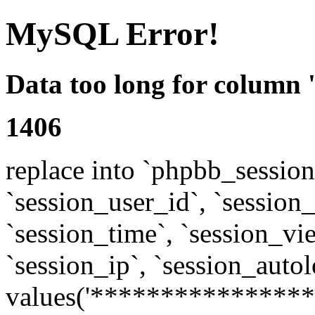
MySQL Error!
Data too long for column 
1406
replace into `phpbb_sessions
`session_user_id`, `session_l
`session_time`, `session_vi
`session_ip`, `session_autol
values('****************