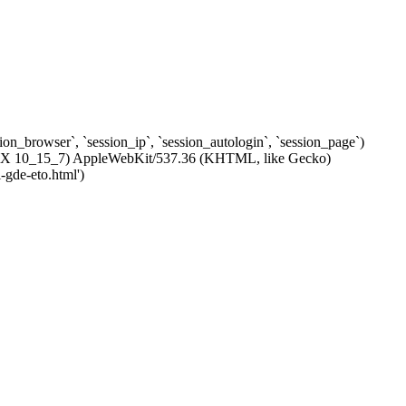
ssion_browser`, `session_ip`, `session_autologin`, `session_page`)
c OS X 10_15_7) AppleWebKit/537.36 (KHTML, like Gecko)
-gde-eto.html')