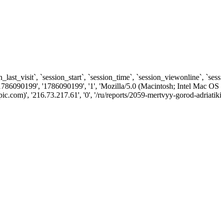
n_last_visit`, `session_start`, `session_time`, `session_viewonline`, `se
1786090199', '1786090199', '1', 'Mozilla/5.0 (Macintosh; Intel Ma
com)', '216.73.217.61', '0', '/ru/reports/2059-mertvyy-gorod-adriatiki