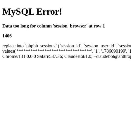
MySQL Error!
Data too long for column 'session_browser' at row 1
1406
replace into `phpbb_sessions` (`session_id`, `session_user_id`, `sessio
values('********************************', '1', '1786090199', '
Chrome/131.0.0.0 Safari/537.36; ClaudeBot/1.0; +claudebot@anthropic.