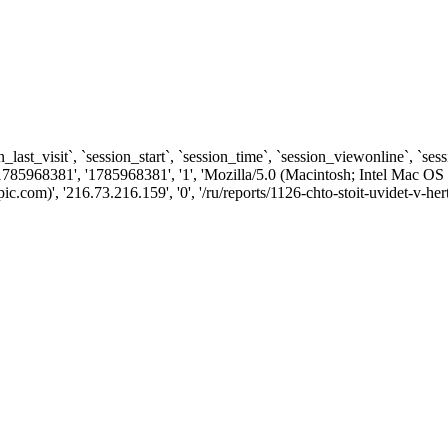
n_last_visit`, `session_start`, `session_time`, `session_viewonline`, `se
1785968381', '1785968381', '1', 'Mozilla/5.0 (Macintosh; Intel Ma
om)', '216.73.216.159', '0', '/ru/reports/1126-chto-stoit-uvidet-v-her