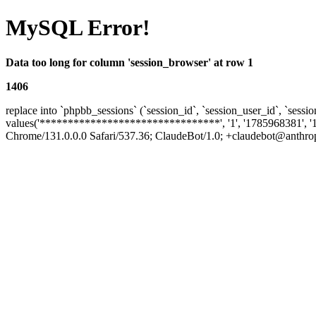
MySQL Error!
Data too long for column 'session_browser' at row 1
1406
replace into `phpbb_sessions` (`session_id`, `session_user_id`, `sessio
values('********************************', '1', '1785968381', '
Chrome/131.0.0.0 Safari/537.36; ClaudeBot/1.0; +claudebot@anthropic.c