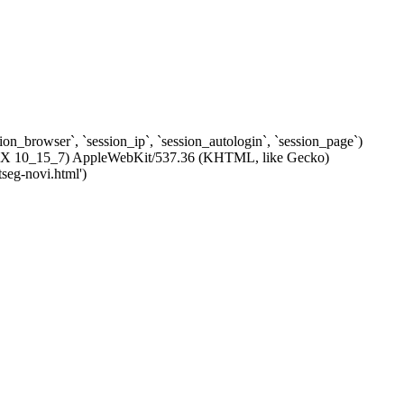
ssion_browser`, `session_ip`, `session_autologin`, `session_page`)
c OS X 10_15_7) AppleWebKit/537.36 (KHTML, like Gecko)
tseg-novi.html')