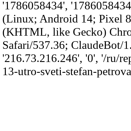
'1786058434', '1786058434',
(Linux; Android 14; Pixel
(KHTML, like Gecko) Chro
Safari/537.36; ClaudeBot/1
'216.73.216.246', '0', '/ru/
13-utro-sveti-stefan-petrova