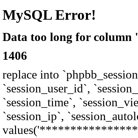
MySQL Error!
Data too long for column 
1406
replace into `phpbb_sessions
`session_user_id`, `session_l
`session_time`, `session_vi
`session_ip`, `session_autol
values('****************