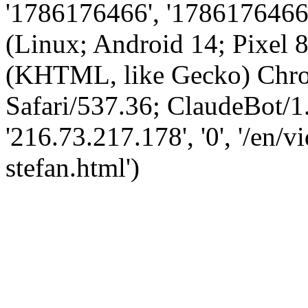
'1786176466', '1786176466',
(Linux; Android 14; Pixel
(KHTML, like Gecko) Chro
Safari/537.36; ClaudeBot/1
'216.73.217.178', '0', '/en/
stefan.html')