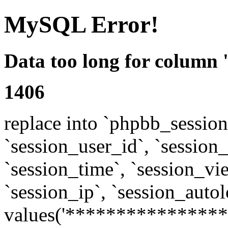
MySQL Error!
Data too long for column 
1406
replace into `phpbb_sessions
`session_user_id`, `session_l
`session_time`, `session_vi
`session_ip`, `session_autol
values('****************