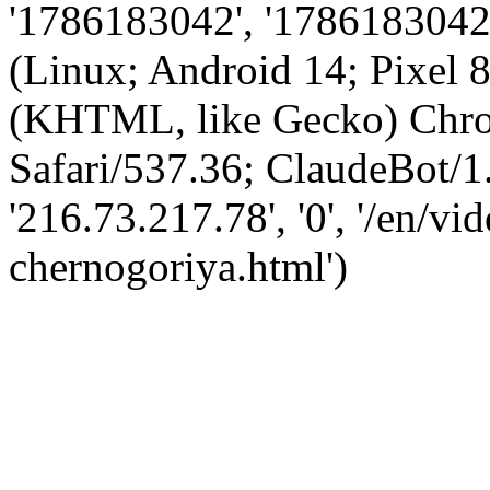
'1786183042', '1786183042',
(Linux; Android 14; Pixel
(KHTML, like Gecko) Chro
Safari/537.36; ClaudeBot/1
'216.73.217.78', '0', '/en/vi
chernogoriya.html')