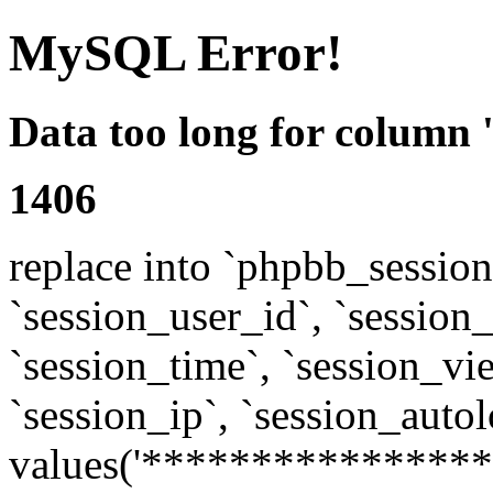
MySQL Error!
Data too long for column 
1406
replace into `phpbb_sessions
`session_user_id`, `session_l
`session_time`, `session_vi
`session_ip`, `session_autol
values('****************