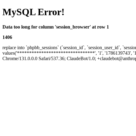
MySQL Error!
Data too long for column 'session_browser' at row 1
1406
replace into `phpbb_sessions` (`session_id`, `session_user_id`, `sessio
values('********************************', '1', '1786139743', '
Chrome/131.0.0.0 Safari/537.36; ClaudeBot/1.0; +claudebot@anthropic.c