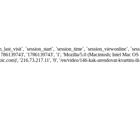
n_last_visit`, `session_start`, `session_time`, `session_viewonline`, `se
1786139743', '1786139743', '1', 'Mozilla/5.0 (Macintosh; Intel Ma
om)', '216.73.217.11', '0', '/en/video/146-kak-arendovat-kvartiru-ili-