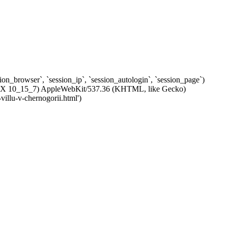
ssion_browser`, `session_ip`, `session_autologin`, `session_page`)
c OS X 10_15_7) AppleWebKit/537.36 (KHTML, like Gecko)
villu-v-chernogorii.html')